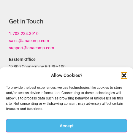
Get In Touch
1.703.234.3910
sales@anacomp.com
support@anacomp.com
Eastern Office
13800 Coppermine Rd, Ste 100
Herndon, VA 20171
Allow Cookies?
Central Office
To provide the best experiences, we use technologies like cookies to store
1856 Borman Ct
and/or access device information. Consenting to these technologies will
allow us to process data such as browsing behavior or unique IDs on this
St. Louis, MO 63146
site. Not consenting or withdrawing consent, may adversely affect certain
features and functions.
Western Office
1902 Wright Pl, Ste 200
Carlsbad, CA 92008
Accept