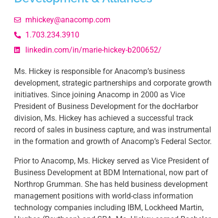
mhickey@anacomp.com
1.703.234.3910
linkedin.com/in/marie-hickey-b200652/
Ms. Hickey is responsible for Anacomp’s business
development, strategic partnerships and corporate growth
initiatives. Since joining Anacomp in 2000 as Vice
President of Business Development for the docHarbor
division, Ms. Hickey has achieved a successful track
record of sales in business capture, and was instrumental
in the formation and growth of Anacomp’s Federal Sector.
Prior to Anacomp, Ms. Hickey served as Vice President of
Business Development at BDM International, now part of
Northrop Grumman. She has held business development
management positions with world-class information
technology companies including IBM, Lockheed Martin,