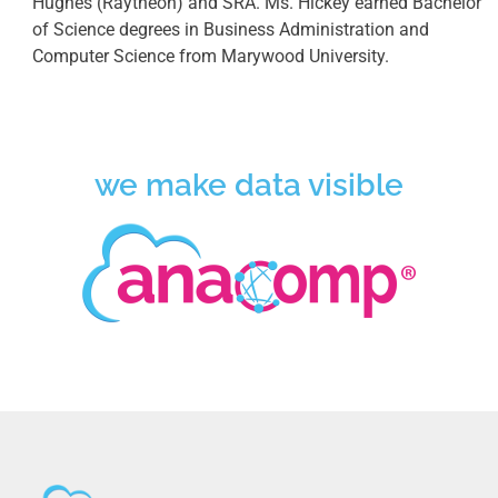
Hughes (Raytheon) and SRA. Ms. Hickey earned Bachelor
of Science degrees in Business Administration and
Computer Science from Marywood University.
we make data visible