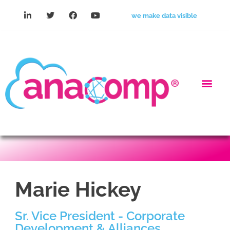
we make data visible
Marie Hickey
Sr. Vice President - Corporate
Development & Alliances