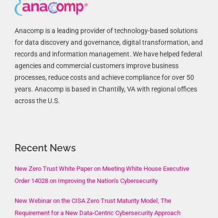
Anacomp is a leading provider of technology-based solutions
for data discovery and governance, digital transformation, and
records and information management. We have helped federal
agencies and commercial customers improve business
processes, reduce costs and achieve compliance for over 50
years. Anacomp is based in Chantilly, VA with regional offices
across the U.S.
Recent News
New Zero Trust White Paper on Meeting White House Executive
Order 14028 on Improving the Nation’s Cybersecurity
New Webinar on the CISA Zero Trust Maturity Model, The
Requirement for a New Data-Centric Cybersecurity Approach