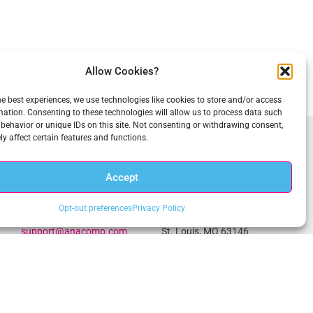
Allow Cookies?
he best experiences, we use technologies like cookies to store and/or access
mation. Consenting to these technologies will allow us to process data such
behavior or unique IDs on this site. Not consenting or withdrawing consent,
y affect certain features and functions.
Get In Touch
Accept
1.703.234.3910
Central Office
Opt-out preferences
Privacy Policy
sales@anacomp.com
1856 Borman Ct
support@anacomp.com
St. Louis, MO 63146
Eastern Office
Western Office
13800 Coppermine Rd, Ste
1902 Wright Pl, Ste 200
100
Carlsbad, CA 92008
Herndon, VA 20171