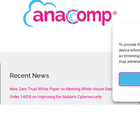
To provide t
device infor
as browsing 
may adversel
Recent News
New Zero Trust White Paper on Meeting White House Executive
Order 14028 on Improving the Nation’s Cybersecurity
New Webinar on the CISA Zero Trust Maturity Model, The
Requirement for a New Data-Centric Cybersecurity Approach