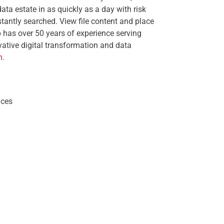
 data estate in as quickly as a day with risk
stantly searched. View file content and place
 has over 50 years of experience serving
ative digital transformation and data
m
.
nces