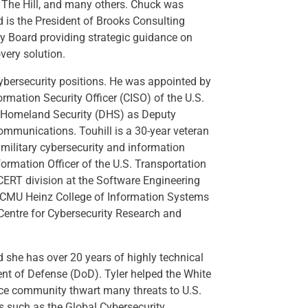
, The Hill, and many others. Chuck was
 is the President of Brooks Consulting
ry Board providing strategic guidance on
very solution.
cybersecurity positions. He was appointed by
rmation Security Officer (CISO) of the U.S.
f Homeland Security (DHS) as Deputy
Communications. Touhill is a 30-year veteran
f military cybersecurity and information
formation Officer of the U.S. Transportation
CERT division at the Software Engineering
he CMU Heinz College of Information Systems
 Centre for Cybersecurity Research and
d she has over 20 years of highly technical
ent of Defense (DoD). Tyler helped the White
nce community thwart many threats to U.S.
ds such as the Global Cybersecurity