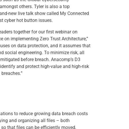
amongst others. Tyler is also a top
 brand-new live talk show called My Connected
st cyber hot button issues.
eaders together for our first webinar on
e on implementing Zero Trust Architecture,”
ses on data protection, and it assumes that
d social engineering. To minimize risk, all
nd mitigated before breach. Anacomp’s D3
identify and protect high-value and high-risk
 breaches.”
ations to reduce growing data breach costs
ying and organizing all files – both
so that files can be efficiently moved,