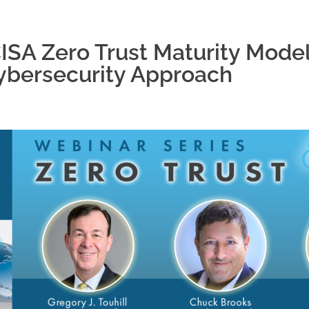
SA Zero Trust Maturity Model
ybersecurity Approach