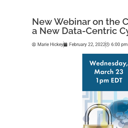
New Webinar on the CI
a New Data-Centric C
Marie Hickey
February 22, 2022
6:00 pm