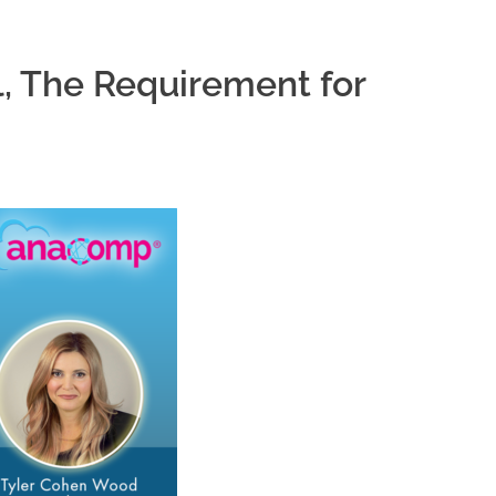
, The Requirement for