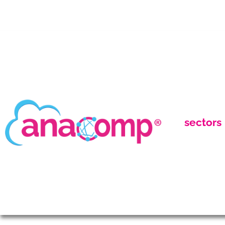
sectors