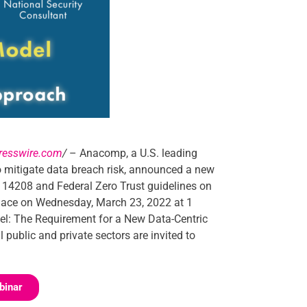
resswire.com
/
– Anacomp, a U.S. leading
to mitigate data breach risk, announced a new
 14208 and Federal Zero Trust guidelines on
e place on Wednesday, March 23, 2022 at 1
del: The Requirement for a New Data-Centric
 public and private sectors are invited to
binar