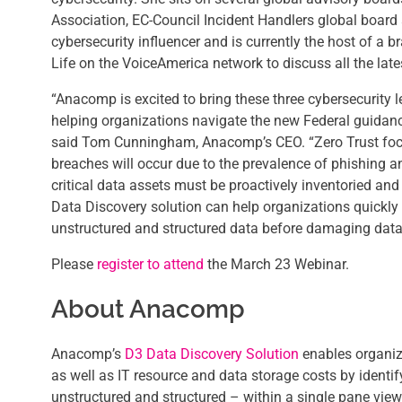
Association, EC-Council Incident Handlers global board 
cybersecurity influencer and is currently the host of a
Life on the VoiceAmerica network to discuss all the late
“Anacomp is excited to bring these three cybersecurity l
helping organizations navigate the new Federal guidanc
said Tom Cunningham, Anacomp’s CEO. “Zero Trust focu
breaches will occur due to the prevalence of phishing an
critical data assets must be proactively inventoried a
Data Discovery solution can help organizations quickly 
unstructured and structured data before damaging data
Please
register to attend
the March 23 Webinar.
About Anacomp
Anacomp’s
D3 Data Discovery Solution
enables organiz
as well as IT resource and data storage costs by identif
unstructured and structured – within a single pane view 