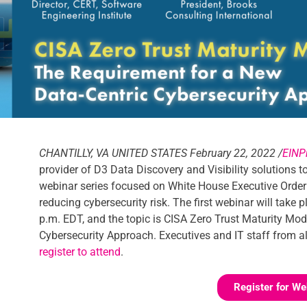
CHANTILLY, VA UNITED STATES February 22, 2022 /
EINP
provider of D3 Data Discovery and Visibility solutions 
webinar series focused on White House Executive Order
reducing cybersecurity risk. The first webinar will tak
p.m. EDT, and the topic is CISA Zero Trust Maturity Mo
Cybersecurity Approach. Executives and IT staff from all
register to attend
.
Register for We