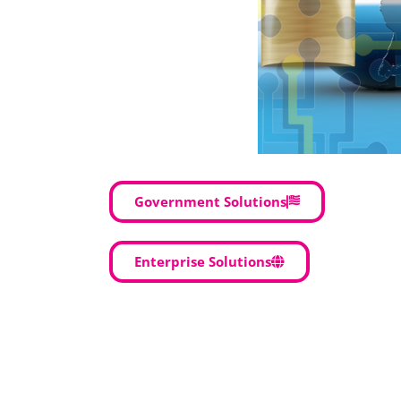
Government Solutions
Enterprise Solutions