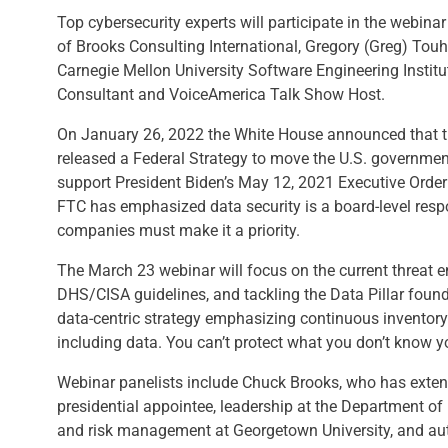
Top cybersecurity experts will participate in the webina
of Brooks Consulting International, Gregory (Greg) Touhil
Carnegie Mellon University Software Engineering Instit
Consultant and VoiceAmerica Talk Show Host.
On January 26, 2022 the White House announced that 
released a Federal Strategy to move the U.S. governmen
support President Biden’s May 12, 2021 Executive Order
FTC has emphasized data security is a board-level respon
companies must make it a priority.
The March 23 webinar will focus on the current threat 
DHS/CISA guidelines, and tackling the Data Pillar founda
data-centric strategy emphasizing continuous inventory a
including data. You can’t protect what you don’t know y
Webinar panelists include Chuck Brooks, who has extens
presidential appointee, leadership at the Department of
and risk management at Georgetown University, and aut