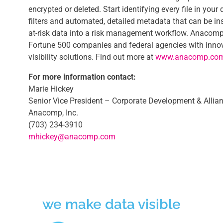
encrypted or deleted. Start identifying every file in your
filters and automated, detailed metadata that can be in
at-risk data into a risk management workflow. Anacomp
Fortune 500 companies and federal agencies with innov
visibility solutions. Find out more at
www.anacomp.co
For more information contact:
Marie Hickey
Senior Vice President – Corporate Development & Allia
Anacomp, Inc.
(703) 234-3910
mhickey@anacomp.com
we make data visible