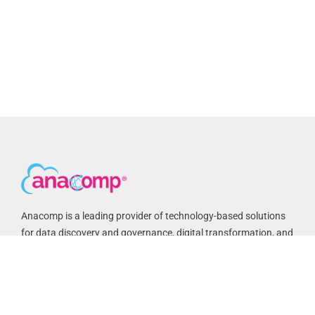
Anacomp is a leading provider of technology-based solutions
for data discovery and governance, digital transformation, and
records and information management. We have helped federal
agencies and commercial customers improve business
processes, reduce costs and achieve compliance for over 50
years. Anacomp is based in Chantilly, VA with regional offices