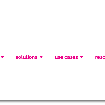
solutions
use cases
res