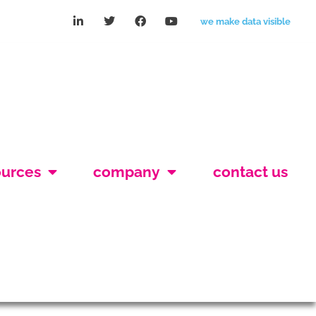
we make data visible
ources
company
contact us