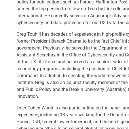
policy for publications such as Forbes, Huffington Post
named the top person to follow on Tech by LinkedIn and
International. He currently serves on Anacomp’s Adviso
cybersecurity and data protection for our D3 Data Disco
Greg Touhill has decades of experience in high-profile 
former President Barack Obama to be the first Chief Info
government. Previously, he served in the Department o
Assistant Secretary in the Office of Cybersecurity and 
of the U.S. Air Force and he served as a senior leader o
technology programs, including the position of Chief In
Command. In addition to directing the world-renowned 
Institute, Greg is also an adjunct faculty member of t
and Public Policy and the Deakin University (Australia)
Innovation.
Tyler Cohen Wood is also participating on the panel, an
experience, including 13 years working for the Departm
House, DoD, federal law enforcement, and the intellige
cybersecurity. She sits on several global advisory boar