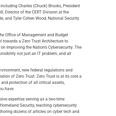
r including Charles (Chuck) Brooks, President
l, Director of the CERT Division at the
ute, and Tyler Cohen Wood, National Security
the Office of Management and Budget
t towards a Zero Trust Architecture to
 on Improving the Nation’s Cybersecurity. The
sibility not just an IT problem, and all
environment, new federal regulations and
tion of Zero Trust. Zero Trust is at its core a
nd protection of all critical assets,
ou have.
ive expertise serving as a two-time
 Homeland Security, teaching cybersecurity
horing dozens of articles on cyber tech and