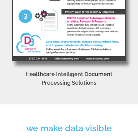
Healthcare Intelligent Document
Processing Solutions
we make data visible