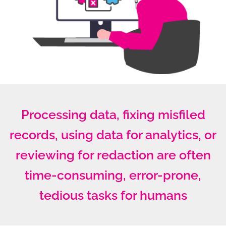
Processing data, fixing misfiled
records, using data for analytics, or
reviewing for redaction are often
time-consuming, error-prone,
tedious tasks for humans