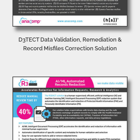
D3TECT Data Validation, Remediation &
Record Misfiles Correction Solution