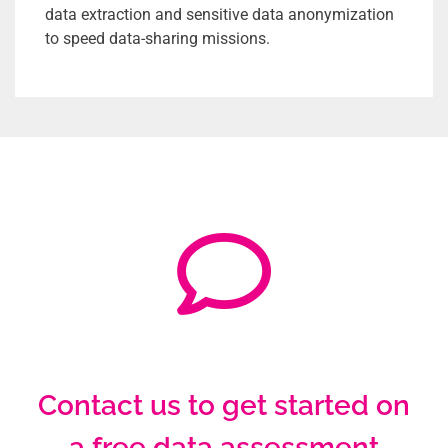
data extraction and sensitive data anonymization
to speed data-sharing missions.
Contact us to get started on
a free data assessment