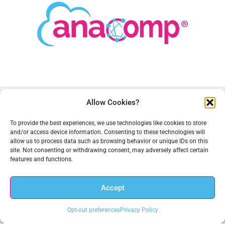
Allow Cookies?
To provide the best experiences, we use technologies like cookies to store
and/or access device information. Consenting to these technologies will
allow us to process data such as browsing behavior or unique IDs on this
site. Not consenting or withdrawing consent, may adversely affect certain
Anacomp is a leading provider of technology-based solutions
features and functions.
for data discovery and governance, digital transformation, and
records and information management. We have helped federal
Accept
agencies and commercial customers improve business
processes, reduce costs and achieve compliance for over 50
Opt-out preferences
Privacy Policy
years. Anacomp is based in Chantilly, VA with regional offices