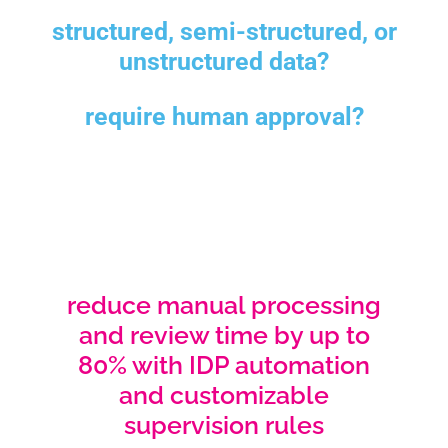
structured, semi-structured, or
unstructured data?
require human approval?
reduce manual processing
and review time by up to
80% with IDP automation
and customizable
supervision rules