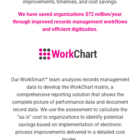
improvements, timelines, and cost savings.
We have saved organizations $72 million/year
through improved records management workflows
and efficient digitization.
Our
WorkSmart™ team
analyzes records management
data to develop the WorkChart matrix, a
comprehensive reporting solution that shows the
complete picture of performance data and document
record data. We use the assessment to calculate the
“as is” cost to organizations to identify potential
savings based on implementation of electronic
process improvements delivered in a detailed cost
model.