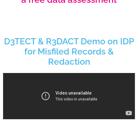
D3TECT & R3DACT Demo on IDP
for Misfiled Records &
Redaction