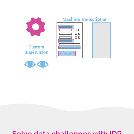
Solve data challenges with IDP