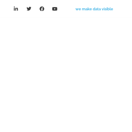
we make data visible