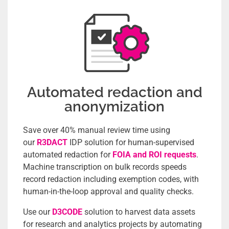
Automated redaction and
anonymization
Save over 40% manual review time using
our
R3DACT
IDP solution for human-supervised
automated redaction for
FOIA and ROI requests
.
Machine transcription on bulk records speeds
record redaction including exemption codes, with
human-in-the-loop approval and quality checks.
Use our
D3CODE
solution to harvest data assets
for research and analytics projects by automating