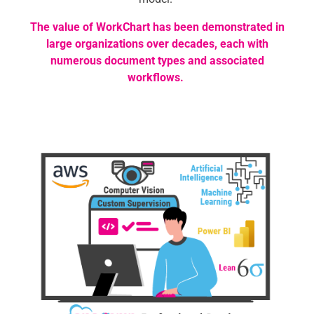
The value of WorkChart has been demonstrated in
large organizations over decades, each with
numerous document types and associated
workflows.