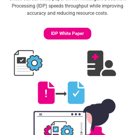
Processing (IDP) speeds throughput while improving
accuracy and reducing resource costs.
IDP White Paper