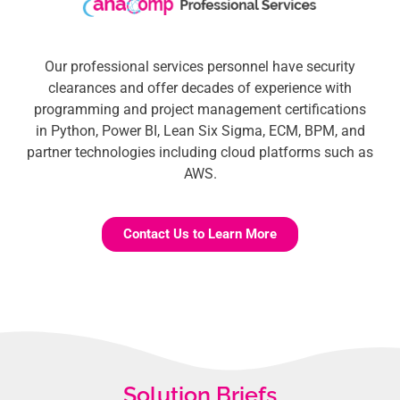
Our professional services personnel have security
clearances and offer decades of experience with
programming and project management certifications
in Python, Power BI, Lean Six Sigma, ECM, BPM, and
partner technologies including cloud platforms such as
AWS.
Contact Us to Learn More
Solution Briefs