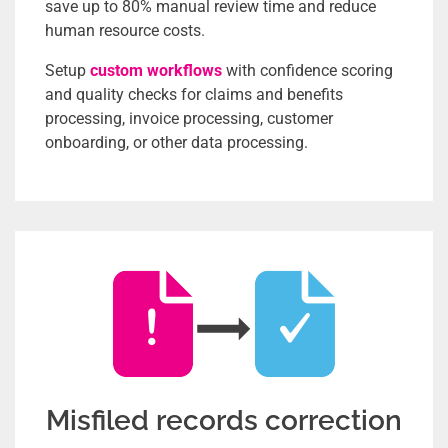
save up to 80% manual review time and reduce
human resource costs.
Setup
custom workflows
with confidence scoring
and quality checks for claims and benefits
processing, invoice processing, customer
onboarding, or other data processing.
Misfiled records correction