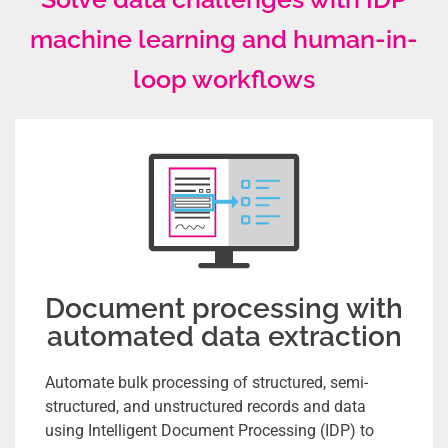
machine learning and human-in-
loop workflows
Document processing with
automated data extraction
Automate bulk processing of structured, semi-
structured, and unstructured records and data
using Intelligent Document Processing (IDP) to