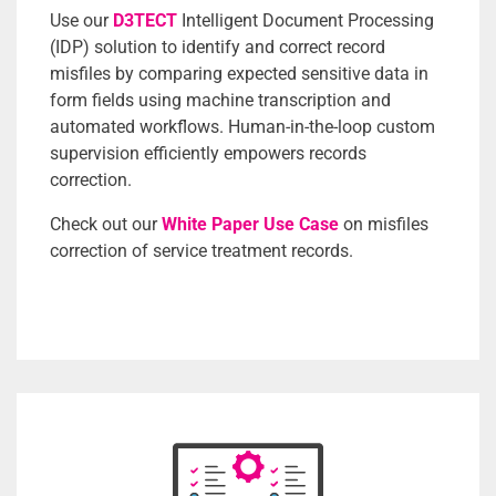
Use our
D3TECT
Intelligent Document Processing
(IDP) solution to identify and correct record
misfiles by comparing expected sensitive data in
form fields using machine transcription and
automated workflows. Human-in-the-loop custom
supervision efficiently empowers records
correction.
Check out our
White Paper Use Case
on misfiles
correction of service treatment records.