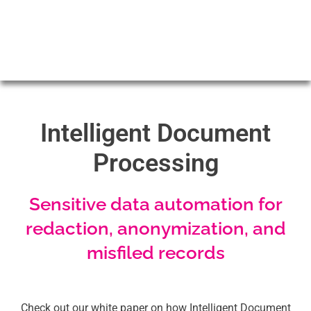
Intelligent Document
Processing
Sensitive data automation for
redaction, anonymization, and
misfiled records
Check out our white paper on how Intelligent Document