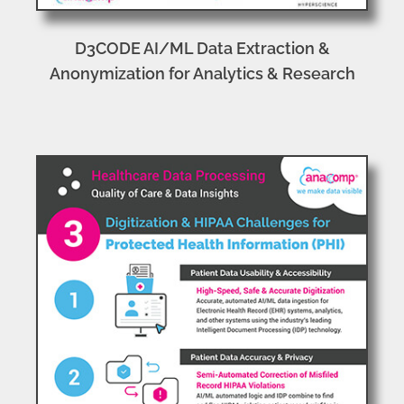
D3CODE AI/ML Data Extraction &
Anonymization for Analytics & Research