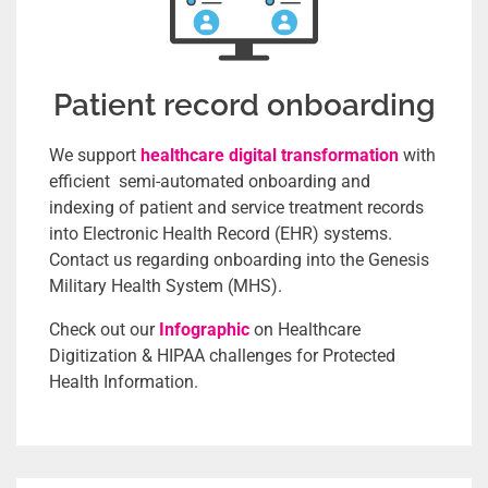
Patient record onboarding
We support
healthcare digital transformation
with
efficient semi-automated onboarding and
indexing of patient and service treatment records
into Electronic Health Record (EHR) systems.
Contact us regarding onboarding into the Genesis
Military Health System (MHS).
Check out our
Infographic
on Healthcare
Digitization & HIPAA challenges for Protected
Health Information.