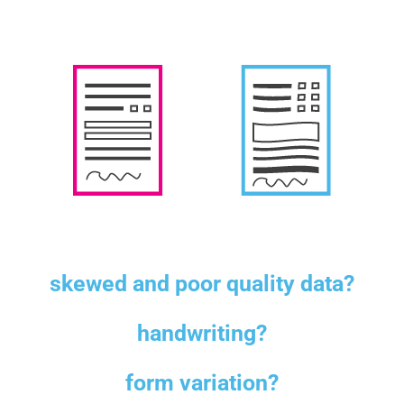
skewed and poor quality data?
handwriting?
form variation?