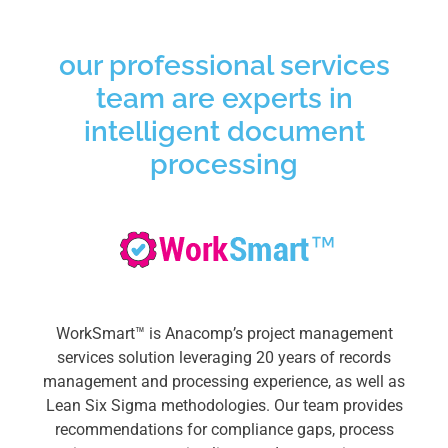
our professional services
team are experts in
intelligent document
processing
WorkSmart™ is Anacomp’s project management
services solution leveraging 20 years of records
management and processing experience, as well as
Lean Six Sigma methodologies.
Our team provides
recommendations for compliance gaps, process