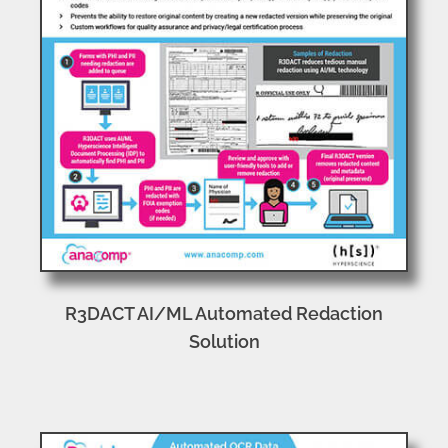
R3DACT AI/ML Automated Redaction
Solution