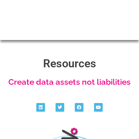
Resources
Create data assets not liabilities