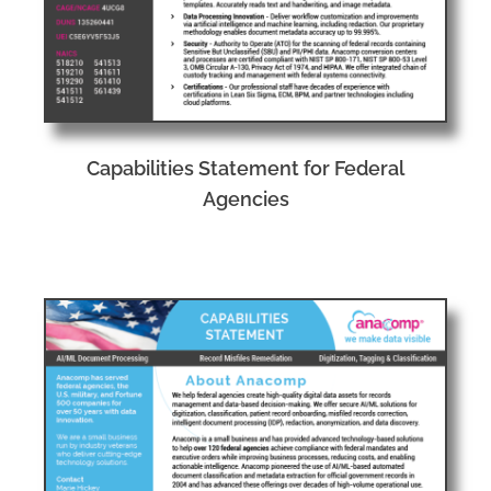
Capabilities Statement for Federal
Agencies