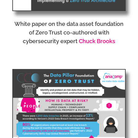
White paper on the data asset foundation
of Zero Trust co-authored with
cybersecurity expert
Chuck Brooks