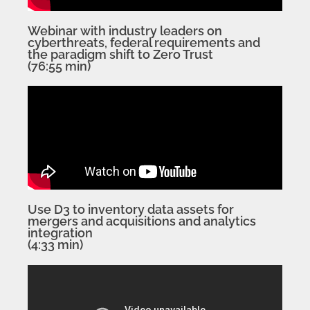
Webinar with industry leaders on
cyberthreats, federal requirements and
the paradigm shift to Zero Trust
(76:55 min)
Use D3 to inventory data assets for
mergers and acquisitions and analytics
integration
(4:33 min)