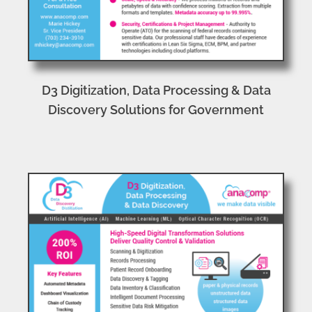
D3 Digitization, Data Processing & Data
Discovery Solutions for Government