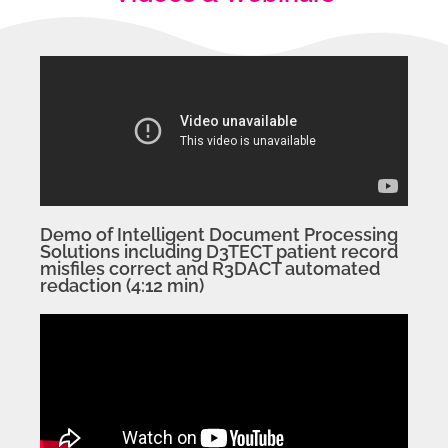
Demo of Intelligent Document Processing
Solutions including D3TECT patient record
misfiles correct and R3DACT automated
redaction (4:12 min)