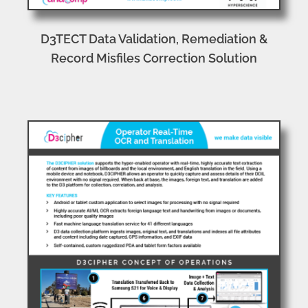
D3TECT Data Validation, Remediation &
Record Misfiles Correction Solution