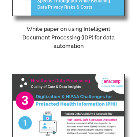
White paper on using Intelligent
Document Processing (IDP) for data
automation