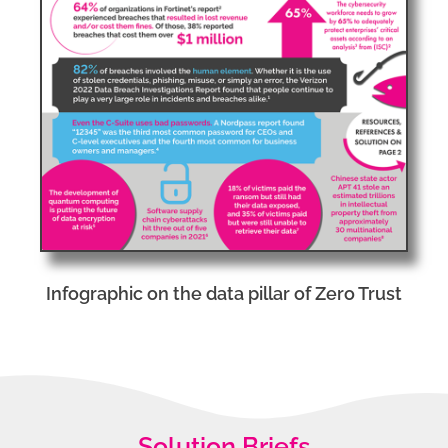
Infographic on the data pillar of Zero Trust
Solution Briefs