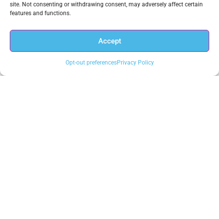
site. Not consenting or withdrawing consent, may adversely affect certain
New Webinar on the CISA Zero Trust Maturity Model,
features and functions.
The Requirement for a New Data-Centric Cybersecurity
Approach
Accept
Opt-out preferences
Privacy Policy
Chuck Brooks, Cybersecurity & Emerging Technology
Leader, Joins Anacomp’s Advisory Board