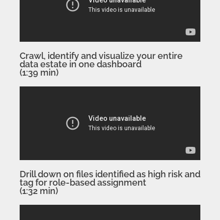
Crawl, identify and visualize your entire
data estate in one dashboard
(1:39 min)
Drill down on files identified as high risk and
tag for role-based assignment
(1:32 min)