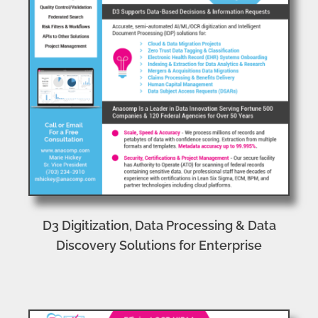
D3 Digitization, Data Processing & Data
Discovery Solutions for Enterprise