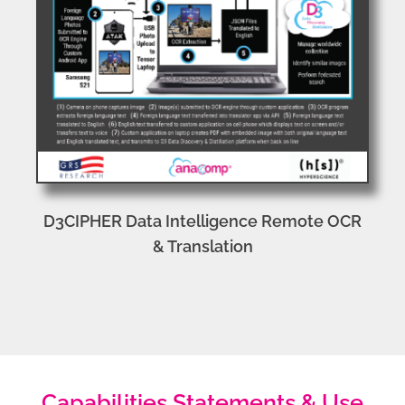
D3CIPHER Data Intelligence Remote OCR
& Translation
Capabilities Statements & Use