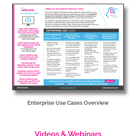
Enterprise Use Cases Overview
Videos & Webinars