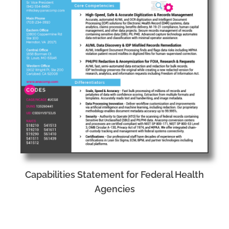
Capabilities Statement for Federal Health
Agencies