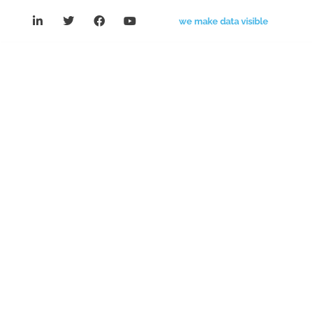
we make data visible