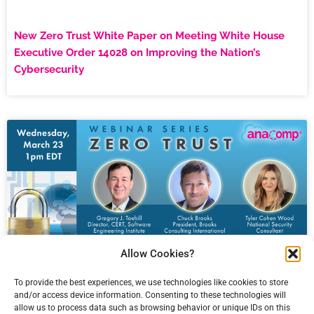
New Zero Trust White Paper on Meeting White House
Executive Order 14028 on Improving the Nation’s
Cybersecurity
Allow Cookies?
To provide the best experiences, we use technologies like cookies to store
and/or access device information. Consenting to these technologies will
allow us to process data such as browsing behavior or unique IDs on this