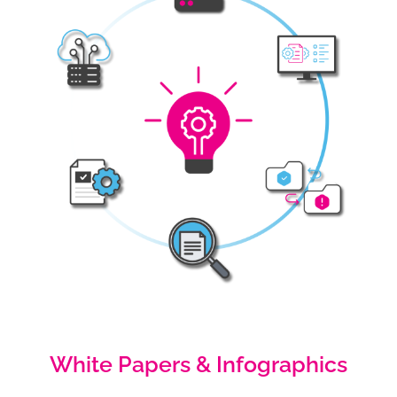
White Papers & Infographics