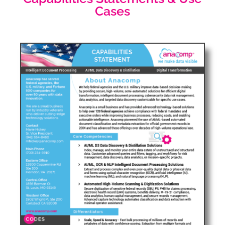
Cases