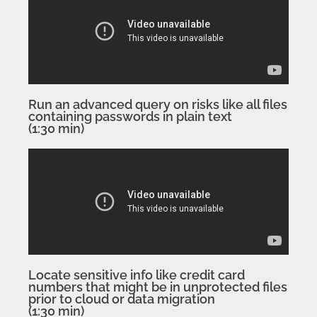
Run an advanced query on risks like all files
containing passwords in plain text
(1:30 min)
Locate sensitive info like credit card
numbers that might be in unprotected files
prior to cloud or data migration
(1:30 min)