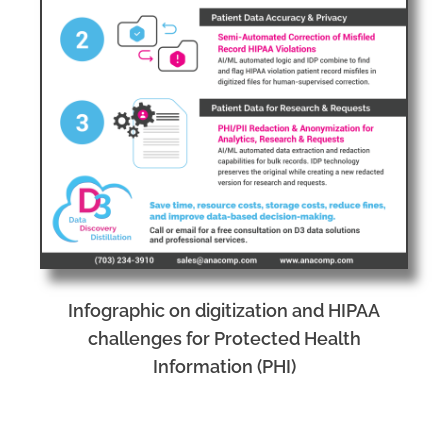
Infographic on digitization and HIPAA
challenges for Protected Health
Information (PHI)